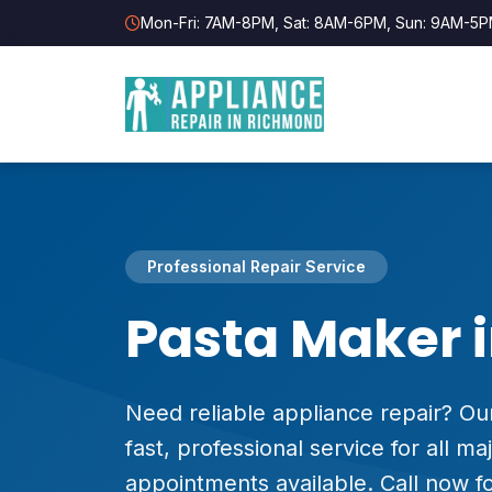
Mon-Fri: 7AM-8PM, Sat: 8AM-6PM, Sun: 9AM-5
Professional Repair Service
Pasta Maker 
Need reliable appliance repair? Our
fast, professional service for all 
appointments available. Call now fo