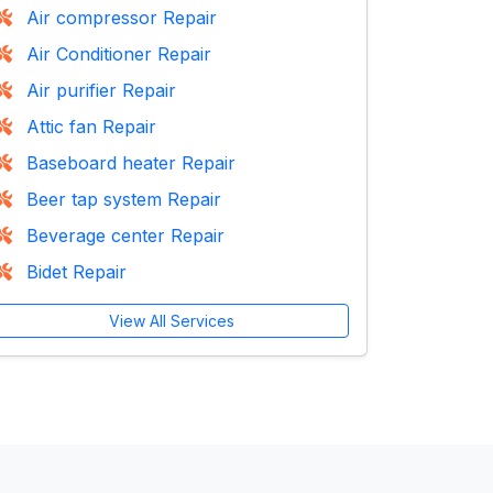
Air compressor Repair
Air Conditioner Repair
Air purifier Repair
Attic fan Repair
Baseboard heater Repair
Beer tap system Repair
Beverage center Repair
Bidet Repair
View All Services