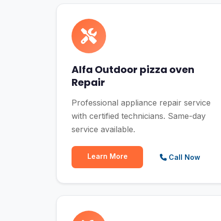
Alfa Outdoor pizza oven
Repair
Professional appliance repair service
with certified technicians. Same-day
service available.
Learn More
Call Now