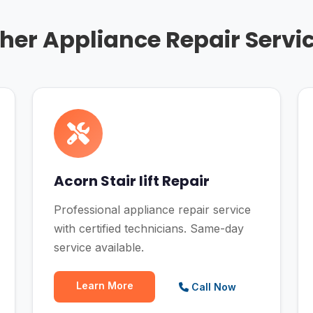
her Appliance Repair Servi
Acorn Stair lift Repair
Professional appliance repair service
with certified technicians. Same-day
service available.
Learn More
Call Now