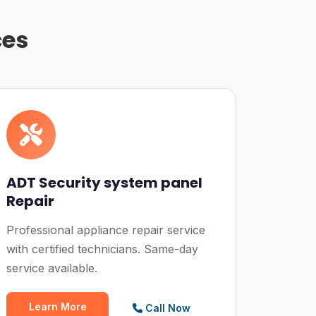
ces
ADT Security system panel
Repair
Professional appliance repair service
with certified technicians. Same-day
service available.
Learn More
Call Now