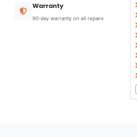
Warranty
90-day warranty on all repairs