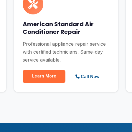
American Standard Air
Conditioner Repair
Professional appliance repair service
with certified technicians. Same-day
service available.
Learn More
Call Now