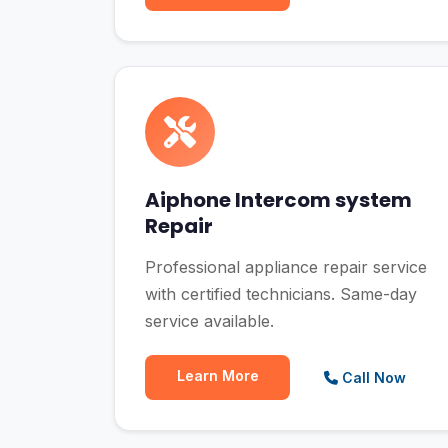
Aiphone Intercom system
Repair
Professional appliance repair service
with certified technicians. Same-day
service available.
Learn More
Call Now