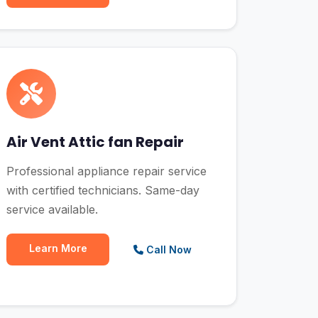
Air Vent Attic fan Repair
Professional appliance repair service
with certified technicians. Same-day
service available.
Learn More
Call Now