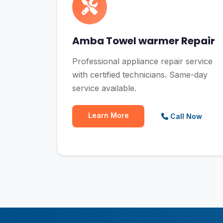
Amba Towel warmer Repair
Professional appliance repair service
with certified technicians. Same-day
service available.
Learn More
Call Now