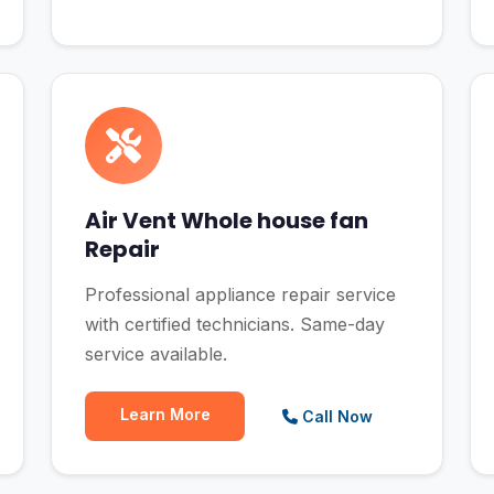
Air Vent Whole house fan
Repair
Professional appliance repair service
with certified technicians. Same-day
service available.
Learn More
Call Now