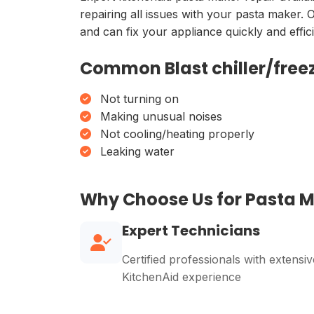
repairing all issues with your pasta maker. 
and can fix your appliance quickly and effici
Common Blast chiller/freez
Not turning on
Making unusual noises
Not cooling/heating properly
Leaking water
Why Choose Us for Pasta 
Expert Technicians
Certified professionals with extensiv
KitchenAid experience