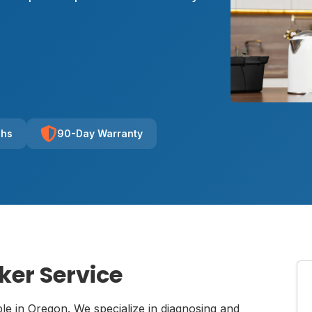
chs
90-Day Warranty
ker Service
ble in Oregon. We specialize in diagnosing and