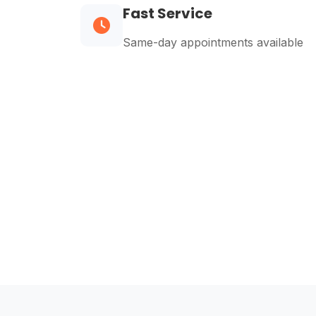
Fast Service
Same-day appointments available