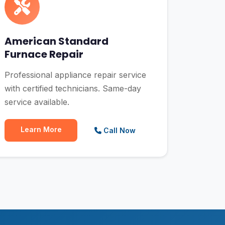
American Standard
Furnace Repair
Professional appliance repair service
with certified technicians. Same-day
service available.
Learn More
Call Now