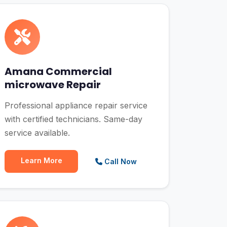
Amana Commercial
microwave Repair
Professional appliance repair service
with certified technicians. Same-day
service available.
Learn More
Call Now