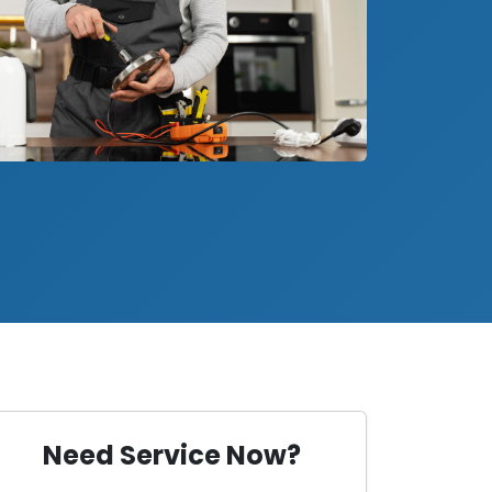
Need Service Now?