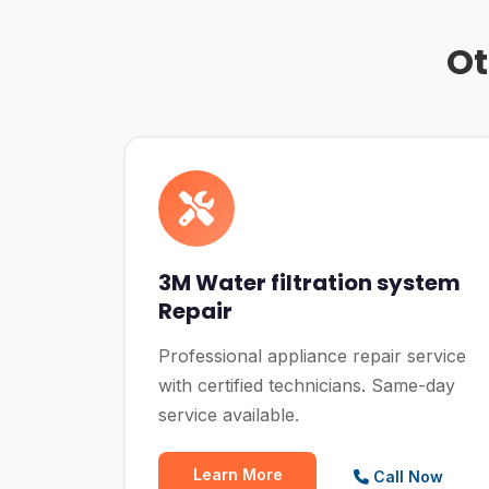
Ot
3M Water filtration system
Repair
Professional appliance repair service
with certified technicians. Same-day
service available.
Learn More
Call Now