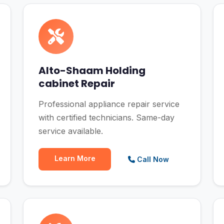
Alto-Shaam Holding
cabinet Repair
Professional appliance repair service
with certified technicians. Same-day
service available.
Learn More
Call Now