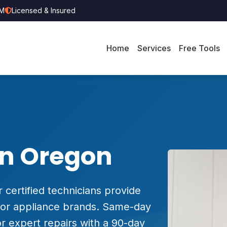
PM
Licensed & Insured
Home
Services
Free Tools
in Oregon
 certified technicians provide
major appliance brands. Same-day
r expert repairs with a 90-day