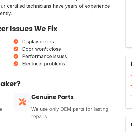
Our certified technicians have years of experience
ently.
er Issues We Fix
Display errors
Door won't close
Performance issues
Electrical problems
Maker?
Genuine Parts
e
We use only OEM parts for lasting
repairs