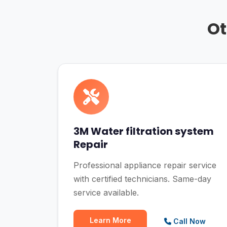
Ot
3M Water filtration system
Repair
Professional appliance repair service
with certified technicians. Same-day
service available.
Learn More
Call Now