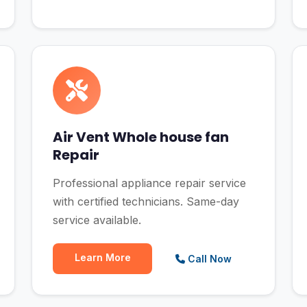
Air Vent Whole house fan
Repair
Professional appliance repair service
with certified technicians. Same-day
service available.
Learn More
Call Now