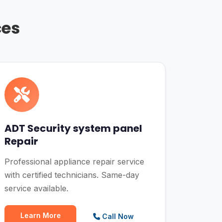
ces
ADT Security system panel
Repair
Professional appliance repair service
with certified technicians. Same-day
service available.
Learn More
Call Now