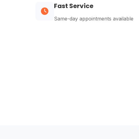
Fast Service
Same-day appointments available