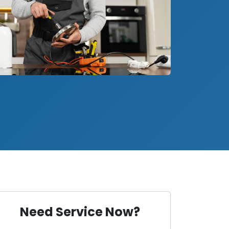
Need Service Now?