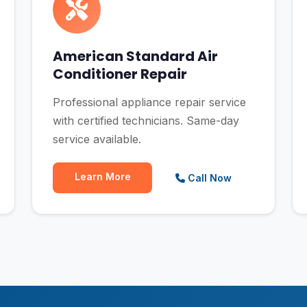
American Standard Air
Conditioner Repair
Professional appliance repair service
with certified technicians. Same-day
service available.
Learn More
Call Now