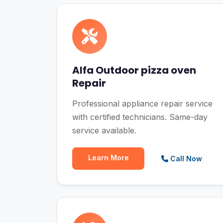
Alfa Outdoor pizza oven
Repair
Professional appliance repair service
with certified technicians. Same-day
service available.
Learn More
Call Now