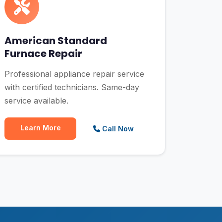
American Standard
Furnace Repair
Professional appliance repair service
with certified technicians. Same-day
service available.
Learn More
Call Now