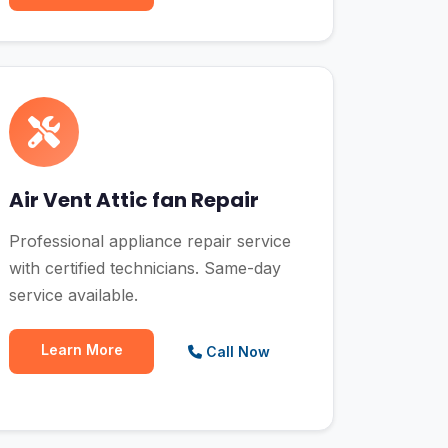
Air Vent Attic fan Repair
Professional appliance repair service
with certified technicians. Same-day
service available.
Learn More
Call Now