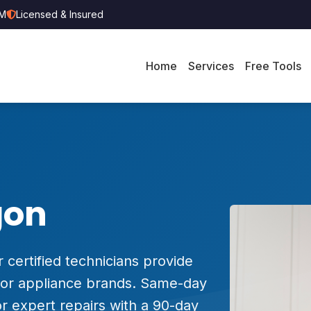
PM
Licensed & Insured
Home
Services
Free Tools
gon
 certified technicians provide
major appliance brands. Same-day
r expert repairs with a 90-day