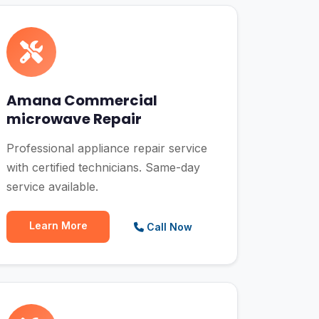
Amana Commercial
microwave Repair
Professional appliance repair service
with certified technicians. Same-day
service available.
Learn More
Call Now