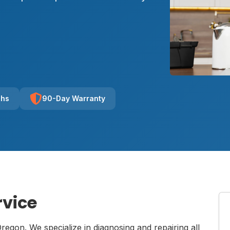
chs
90-Day Warranty
rvice
Oregon. We specialize in diagnosing and repairing all