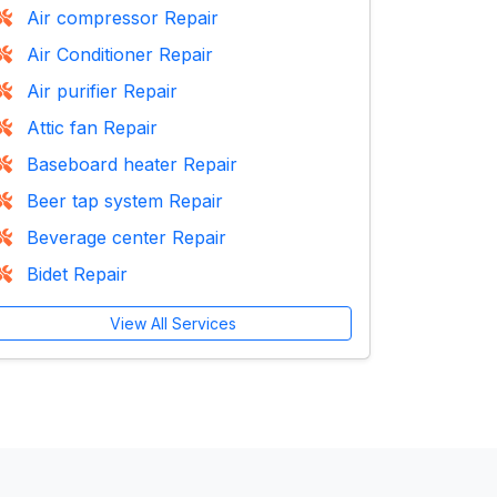
Air compressor Repair
Air Conditioner Repair
Air purifier Repair
Attic fan Repair
Baseboard heater Repair
Beer tap system Repair
Beverage center Repair
Bidet Repair
View All Services