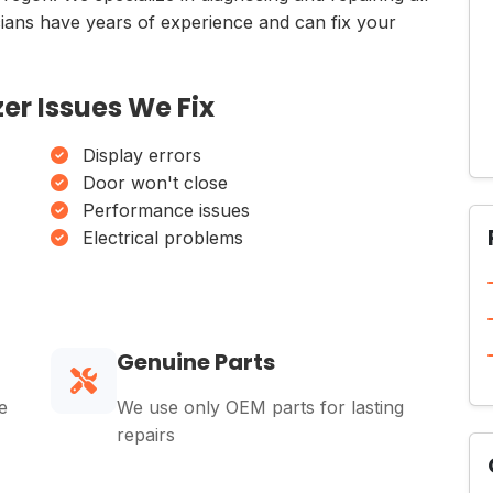
icians have years of experience and can fix your
er Issues We Fix
Display errors
Door won't close
Performance issues
Electrical problems
Genuine Parts
e
We use only OEM parts for lasting
repairs