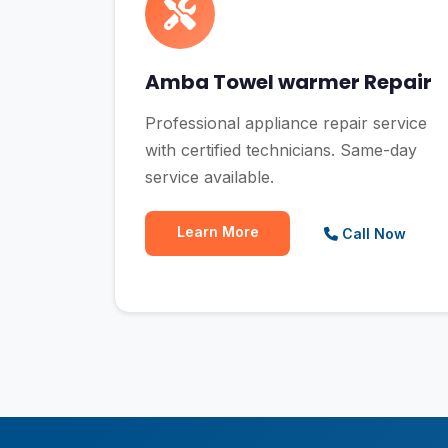
Amba Towel warmer Repair
Professional appliance repair service
with certified technicians. Same-day
service available.
Learn More
Call Now