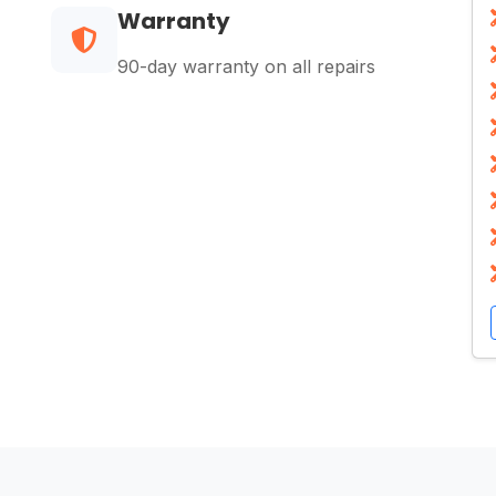
Warranty
90-day warranty on all repairs