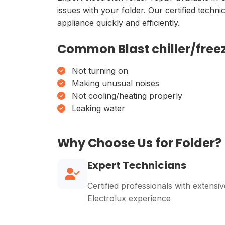
issues with your folder. Our certified techn
appliance quickly and efficiently.
Common Blast chiller/freez
Not turning on
Making unusual noises
Not cooling/heating properly
Leaking water
Why Choose Us for Folder?
Expert Technicians
Certified professionals with extensiv
Electrolux experience