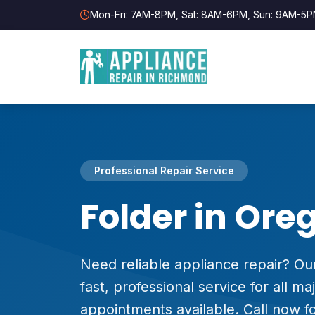
Mon-Fri: 7AM-8PM, Sat: 8AM-6PM, Sun: 9AM-5
Professional Repair Service
Folder in Ore
Need reliable appliance repair? Our
fast, professional service for all 
appointments available. Call now fo