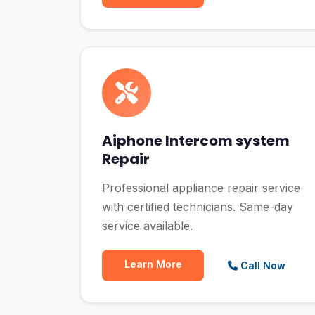
Aiphone Intercom system
Repair
Professional appliance repair service
with certified technicians. Same-day
service available.
Learn More
Call Now