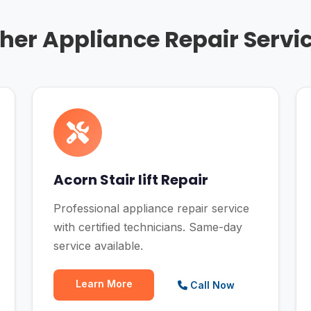
her Appliance Repair Servi
Acorn Stair lift Repair
Professional appliance repair service
with certified technicians. Same-day
service available.
Learn More
Call Now