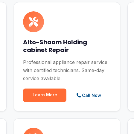
Alto-Shaam Holding
cabinet Repair
Professional appliance repair service
with certified technicians. Same-day
service available.
Learn More
Call Now